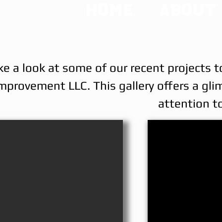
Home
About
ke a look at some of our recent projects t
mprovement LLC. This gallery offers a gli
attention to