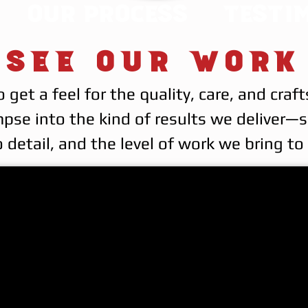
Our Process
Testi
See Our Work
o get a feel for the quality, care, and c
mpse into the kind of results we deliver
 detail, and the level of work we bring t