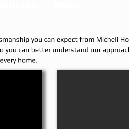
monials
More
raftsmanship you can expect from Micheli 
—so you can better understand our approac
o every home.